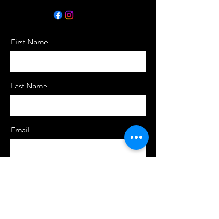
First Name
Last Name
Email
Message