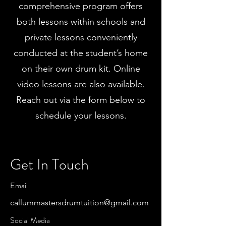
comprehensive program offers
both lessons within schools and
private lessons conveniently
conducted at the student’s home
on their own drum kit. Online
video lessons are also available.
Reach out via the form below to
schedule your lessons.
Get In Touch
Email
callummastersdrumtuition@gmail.com
Social Media