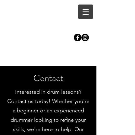
CALLUM MASTERS DRUM
TUITION | BRISTOL
Contact
Interested in drum lessons?
Contact us today! Whether you’re
a beginner or an experienced
drummer looking to refine your
skills, we’re here to help. Our