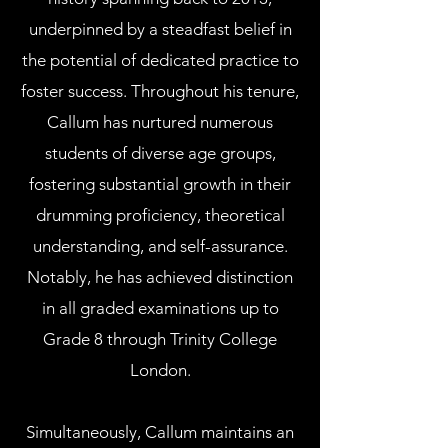
underpinned by a steadfast belief in
the potential of dedicated practice to
foster success. Throughout his tenure,
Callum has nurtured numerous
students of diverse age groups,
fostering substantial growth in their
drumming proficiency, theoretical
understanding, and self-assurance.
Notably, he has achieved distinction
in all graded examinations up to
Grade 8 through Trinity College
London.
Simultaneously, Callum maintains an