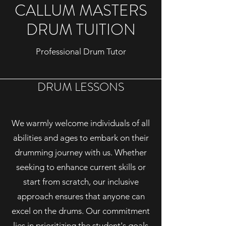
CALLUM MASTERS
DRUM TUITION
Professional Drum Tutor
DRUM LESSONS
We warmly welcome individuals of all
abilities and ages to embark on their
drumming journey with us. Whether
seeking to enhance current skills or
start from scratch, our inclusive
approach ensures that anyone can
excel on the drums. Our commitment
lies in prioritizing the student's goals