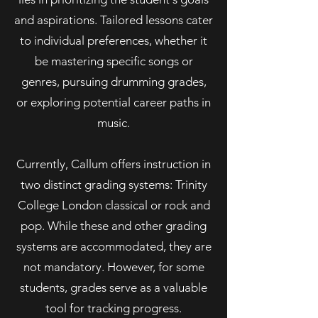
and aspirations. Tailored lessons cater
to individual preferences, whether it
be mastering specific songs or
genres, pursuing drumming grades,
or exploring potential career paths in
music.
Currently, Callum offers instruction in
two distinct grading systems: Trinity
College London classical or rock and
pop. While these and other grading
systems are accommodated, they are
not mandatory. However, for some
students, grades serve as a valuable
tool for tracking progress.