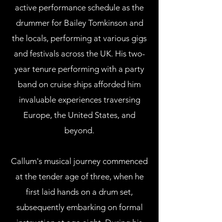
active performance schedule as the
drummer for Bailey Tomkinson and
the locals, performing at various gigs
and festivals across the UK. His two-
year tenure performing with a party
band on cruise ships afforded him
invaluable experiences traversing
Europe, the United States, and
beyond.
Callum's musical journey commenced
at the tender age of three, when he
first laid hands on a drum set,
subsequently embarking on formal