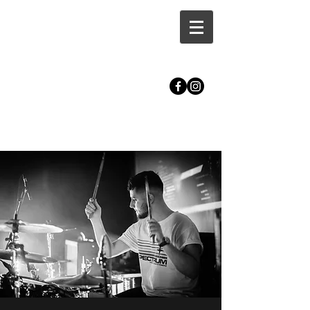
CALLUM MASTERS DRUM
TUITION | BRISTOL