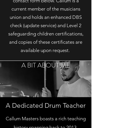
contact form below. Callum is a
current member of the musicians
union and holds an enhanced DBS
check (update service) and Level 2
safeguarding children certifications,
and copies of these certificates are
available upon request.
A BIT ABOUT ME
A Dedicated Drum Teacher
Callum Masters boasts a rich teaching
history spanning back to 2013,