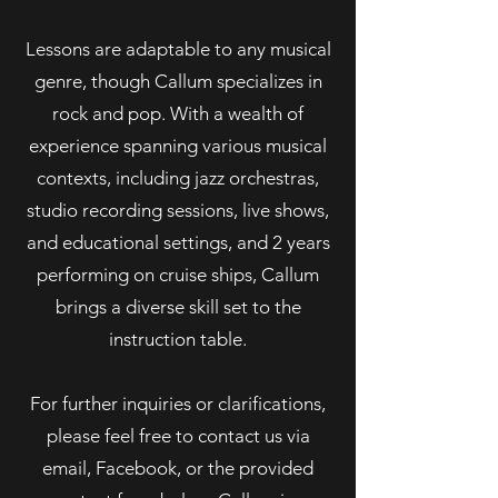
Lessons are adaptable to any musical
genre, though Callum specializes in
rock and pop. With a wealth of
experience spanning various musical
contexts, including jazz orchestras,
studio recording sessions, live shows,
and educational settings, and 2 years
performing on cruise ships, Callum
brings a diverse skill set to the
instruction table.
For further inquiries or clarifications,
please feel free to contact us via
email, Facebook, or the provided