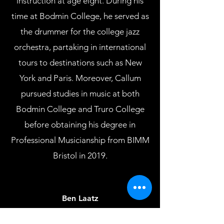
instruction at age eight. During his
time at Bodmin College, he served as
the drummer for the college jazz
orchestra, partaking in international
tours to destinations such as New
York and Paris. Moreover, Callum
pursued studies in music at both
Bodmin College and Truro College
before obtaining his degree in
Professional Musicianship from BIMM
Bristol in 2019.
Ben Laatz